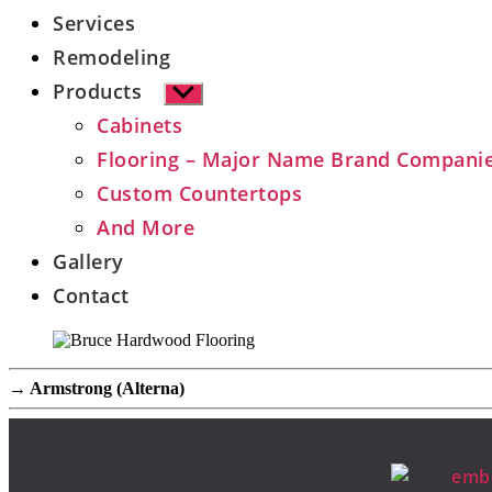
Services
Remodeling
Products
Show
sub
Cabinets
menu
Flooring – Major Name Brand Compani
Custom Countertops
And More
Gallery
Contact
→
Armstrong (Alterna)