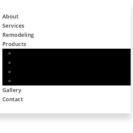
About
Services
Remodeling
Products
Cabinets
Flooring – Major Name Brand Companies
Custom Countertops
And More
Gallery
Contact