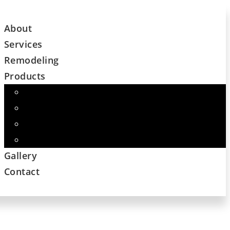
About
Services
Remodeling
Products
Cabinets
Flooring – Major Name Brand Companies
Custom Countertops
And More
Gallery
Contact