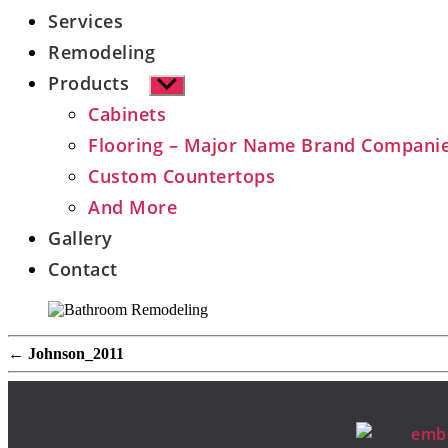
Services
Remodeling
Products
Show
sub
Cabinets
menu
Flooring – Major Name Brand Compani
Custom Countertops
And More
Gallery
Contact
←
Johnson_2011